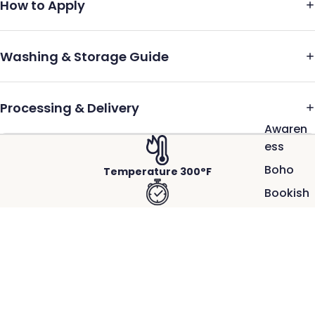
How to Apply
Washing & Storage Guide
Processing & Delivery
Awaren
ess
Boho
Temperature 300°F
Bookish
Press 10 Sec → Repress 5 Sec
Cool
School
Firm to Heavy Pressure
100
$2.50
Days of
Hot Peel-Instant
School