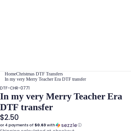
Home
Christmas DTF Transfers
In my very Merry Teacher Era DTF transfer
DTF-CHR-0771
In my very Merry Teacher Era
DTF transfer
$2.50
or 4 payments of
$0.63
with
ⓘ