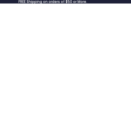
FREE Shipping on orders of $50 or More.