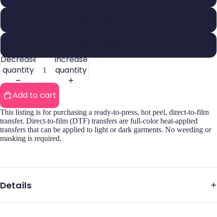
Adult 2XL (12")
Adult 3X-5X (13")
Decrease
Increase
quantity
quantity
Add to cart
This listing is for purchasing a ready-to-press, hot peel, direct-to-film
transfer. Direct-to-film (DTF) transfers are full-color heat-applied
transfers that can be applied to light or dark garments. No weeding or
masking is required.
Details