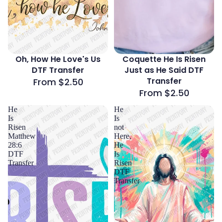
Oh, How He Love's Us
Coquette He Is Risen
DTF Transfer
Just as He Said DTF
Transfer
From $2.50
From $2.50
He
He
Is
Is
Risen
not
Matthew
Here,
28:6
He
DTF
Is
Transfer
Risen
DTF
Transfer