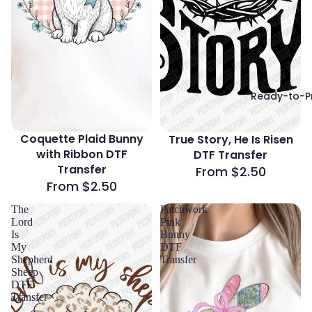
Ready-to-Pr
Coquette Plaid Bunny
True Story, He Is Risen
with Ribbon DTF
DTF Transfer
Transfer
From $2.50
From $2.50
The
Patchwork
Lord
Pink
Is
Bunny
My
DTF
Shepherd
Transfer
Sheep
DTF
Transfer