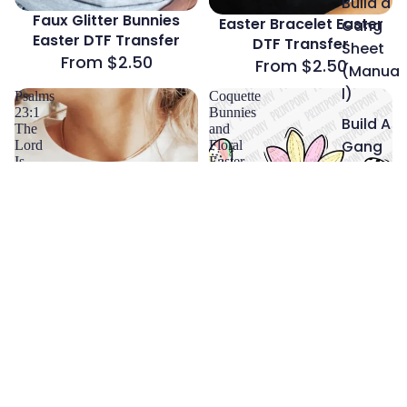
Build a
Faux Glitter Bunnies
Easter Bracelet Easter
Gang
Easter DTF Transfer
DTF Transfer
Sheet
From $2.50
From $2.50
(Manua
l)
Psalms
Coquette
23:1
Bunnies
Build A
The
and
Gang
Lord
Floral
Is
Easter
Sheet
My
DTF
(Auto
Shepherd
Transfer
Easter
Builder)
DTF
Transfer