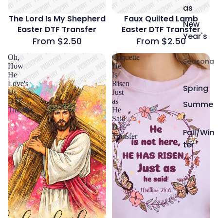
as
The Lord Is My Shepherd
Faux Quilted Lamb
New
Easter DTF Transfer
Easter DTF Transfer
Year's
From $2.50
From $2.50
Oh,
Coquette
Seasona
How
He
l
He
Is
Love's
Risen
Spring
Us
Just
DTF
as
Summe
Transfer
He
r
Said
DTF
Fall/Win
Transfer
ter