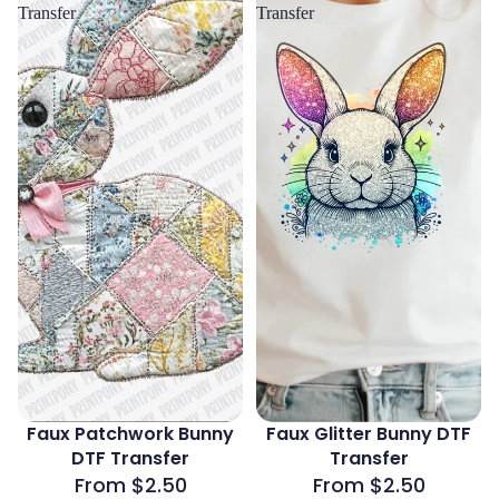
Transfer
Transfer
Faux Patchwork Bunny
Faux Glitter Bunny DTF
DTF Transfer
Transfer
From $2.50
From $2.50