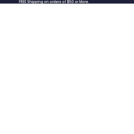
FREE Shipping on orders of $50 or More.