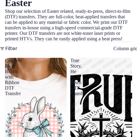
Easter
Shop our selection of Easter related, ready-to-press, direct-to-film
(DTF) transfers. They are full-color, heat-applied transfers that
can be applied to any material or fabric color. We print our DTF
transfers in-house using a high-speed commercial-grade DTF
printer. Our DTF transfers are not white-toner laser prints or
printed HTVs. They can be easily applied using a heat press!
Filter
Column gri
Coquette
True
Plaid
Story,
Bunny
He
with
Is
Ribbon
Risen
DTF
DTF
Transfer
Transfer