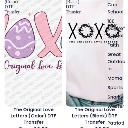
(Color)
(Black)
Cool
DTF
DTF
School
Transfer
Transfer
100
Days of
School
Faith
Great
Outdoo
rs
Mama
Sports
Snarky
Wester
The Original Love
The Original Love
n
Letters (Color) DTF
Letters (Black) DTF
Transfer
Transfer
Patrioti