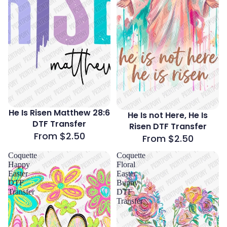
He Is Risen Matthew 28:6
He Is not Here, He Is
DTF Transfer
Risen DTF Transfer
From $2.50
From $2.50
Coquette
Coquette
Happy
Floral
Easter
Easter
DTF
Bunny
Transfer
DTF
Transfer