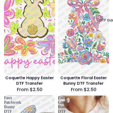
DTF Ga
Coquette Happy Easter
Coquette Floral Easter
DTF Transfer
Bunny DTF Transfer
From $2.50
From $2.50
Faux
Faux
Patchwork
Glitter
Bunny
Bunny
DTF
DTF