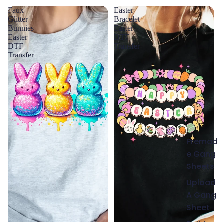
Faux
Easter
Glitter
Bracelet
Bunnies
Easter
Easter
DTF
DTF
Transfer
Transfer
Premad
e Gang
Sheets
Upload
A Gang
Sheet