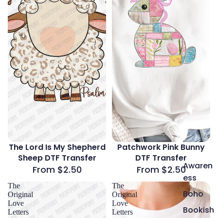
The Lord Is My Shepherd
Patchwork Pink Bunny
Sheep DTF Transfer
DTF Transfer
Awaren
From $2.50
From $2.50
ess
The
The
Boho
Original
Original
Love
Love
Bookish
Letters
Letters