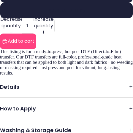
Adult 3X-5X (13")
Decrease
Increase
quantity
quantity
Add to cart
This listing is for a ready-to-press, hot peel DTF (Direct-to-Film)
transfer. Our DTF transfers are full-color, professional-grade heat
transfers that can be applied to both light and dark fabrics - no weeding
or masking required. Just press and peel for vibrant, long-lasting
results.
Details
How to Apply
Washing & Storage Guide