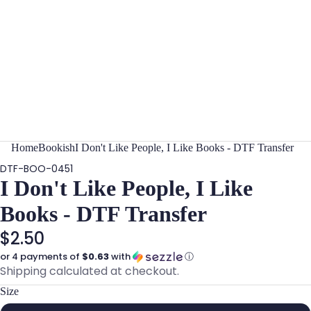
Home
Bookish
I Don't Like People, I Like Books - DTF Transfer
DTF-BOO-0451
I Don't Like People, I Like
Books - DTF Transfer
$2.50
or 4 payments of
$0.63
with
ⓘ
Shipping calculated at checkout.
Size