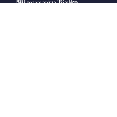
FREE Shipping on orders of $50 or More.