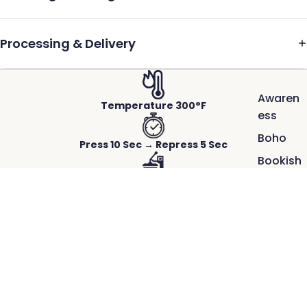
Processing & Delivery
Awaren
Temperature 300°F
ess
Boho
Press 10 Sec → Repress 5 Sec
Bookish
Firm to Heavy Pressure
Cool
School
Hot Peel-Instant
$2.50
100
Days of
Works on Any Fabric
School
ACTUAL PRINTS PRESSED ON REAL GARMENTS.
Crisp detail, rich color, and a smooth,
Faith
durable finish.
Great