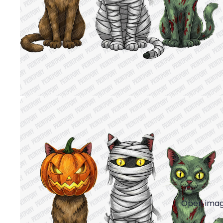
Open image