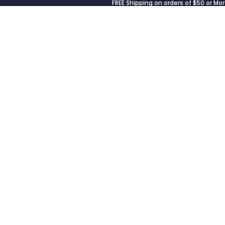
FREE Shipping on orders of $50 or Mor