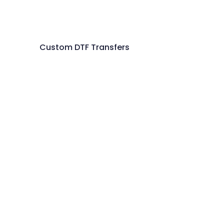
Custom DTF Transfers