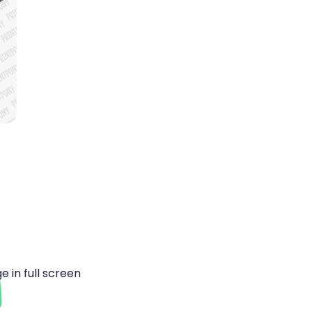
 in full screen