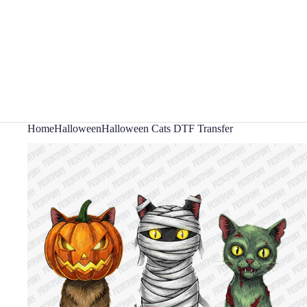
Home
Halloween
Halloween Cats DTF Transfer