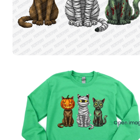
Open image