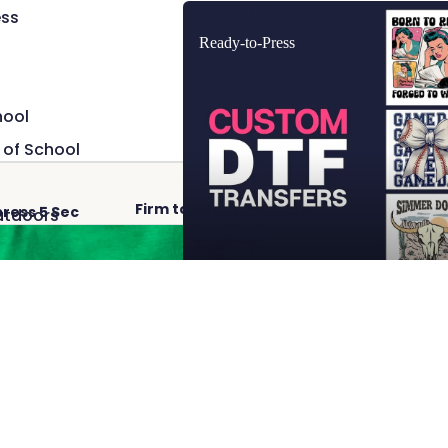
Ready-to-Press
ss
Ready-to-Press
hool
 of School
Firm to Heavy Pressure
Hot 
press 5 Sec
utdoors
Add
$2.50
 Cave