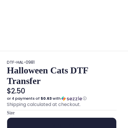
DTF-HAL-0981
Halloween Cats DTF
Transfer
$2.50
or 4 payments of
$0.63
with
ⓘ
Shipping calculated at checkout.
Size
Hat Size (3")