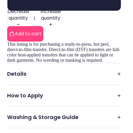
Adult 3X-5X (13")
Decrease
Increase
quantity
quantity
Add to cart
This listing is for purchasing a ready-to-press, hot peel,
direct-to-film transfer. Direct-to-film (DTF) transfers are full-
color heat-applied transfers that can be applied to light or
dark garments. No weeding or masking is required.
Details
How to Apply
Washing & Storage Guide