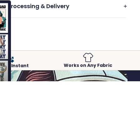
Processing & Delivery
Works on Any Fabric
Peel-Instant
 to cart