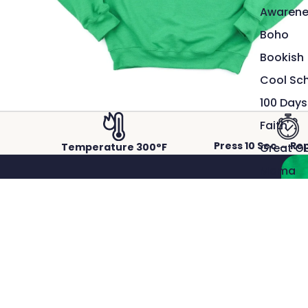
Awarene
Boho
Bookish
Cool Sc
100 Days
Faith
Press 10 Sec → Re
Great O
Temperature 300°F
Mama
Sports
Snarky
Western
Patriotic
ACTUAL PRINTS PRESSED ON REAL GARMENTS.
The Man
Crisp detail, rich color, and a
smooth, durable finish.
States