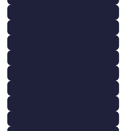
Large Pocket (4")
Infant (5")
Toddler (7")
Youth (8.5")
Youth Large (9")
Adult S-M (10.5")
Adult L-XL (11")
Adult 2XL (12")