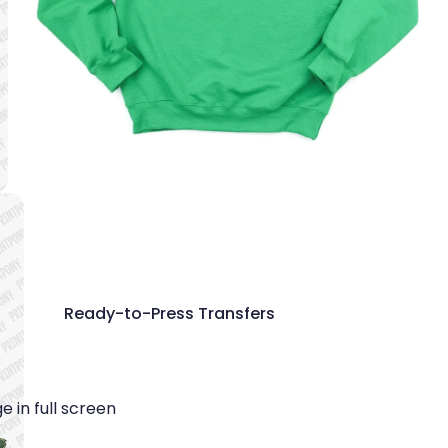
Ready-to-Press Transfers
 in full screen