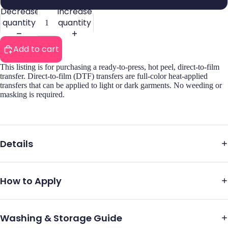
Decrease
Increase
quantity
quantity
Add to cart
This listing is for purchasing a ready-to-press, hot peel, direct-to-film
transfer. Direct-to-film (DTF) transfers are full-color heat-applied
transfers that can be applied to light or dark garments. No weeding or
masking is required.
Details
How to Apply
Washing & Storage Guide