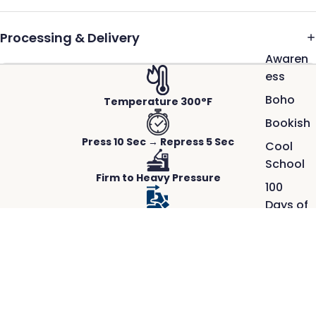
Processing & Delivery
Awaren
ess
Boho
Temperature 300°F
Bookish
Press 10 Sec → Repress 5 Sec
Cool
School
Firm to Heavy Pressure
100
Days of
Hot Peel-Instant
School
Faith
Works on Any Fabric
$2.50
ACTUAL PRINTS PRESSED ON REAL GARMENTS.
Great
Crisp detail, rich color, and a smooth,
Outdoo
durable finish.
rs