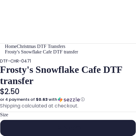
Home
Christmas DTF Transfers
Frosty's Snowflake Cafe DTF transfer
DTF-CHR-0471
Frosty's Snowflake Cafe DTF
transfer
$2.50
or 4 payments of
$0.63
with
ⓘ
Shipping calculated at checkout.
Size
Hat Size (3")