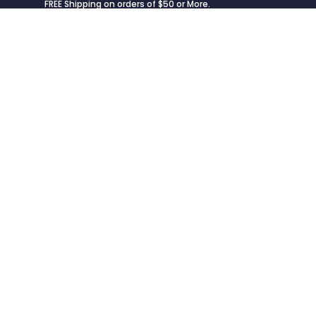
FREE Shipping on orders of $50 or More.