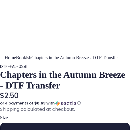
Home
Bookish
Chapters in the Autumn Breeze - DTF Transfer
DTF-FAL-0291
Chapters in the Autumn Breeze
- DTF Transfer
$2.50
or 4 payments of
$0.63
with
ⓘ
Shipping calculated at checkout.
Size