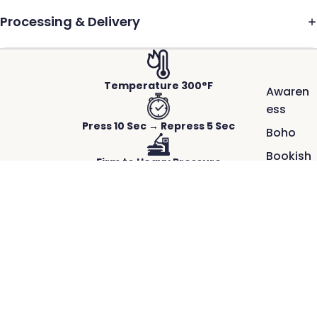
Processing & Delivery
Temperature 300°F
Awaren
ess
Press 10 Sec → Repress 5 Sec
Boho
Bookish
Firm to Heavy Pressure
Cool
School
Hot Peel-Instant
$2.50
100
Works on Any Fabric
Days of
ACTUAL PRINTS PRESSED ON REAL GARMENTS.
School
Crisp detail, rich color, and a smooth,
Faith
durable finish.
Great
Our DTF transfers capture fine lines and vibrant color, bonding
cleanly to the fabric for professional results that last wash after