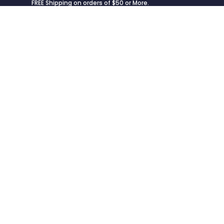
FREE Shipping on orders of $50 or More.