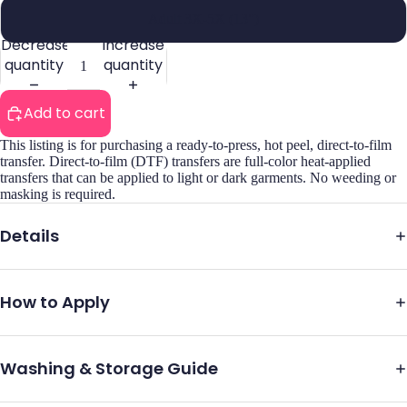
Adult 3X-5X (13")
Decrease
Increase
quantity
quantity
Add to cart
This listing is for purchasing a ready-to-press, hot peel, direct-to-film
transfer. Direct-to-film (DTF) transfers are full-color heat-applied
transfers that can be applied to light or dark garments. No weeding or
masking is required.
Details
How to Apply
Washing & Storage Guide