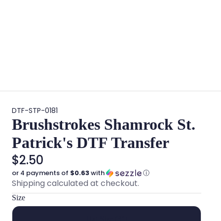
DTF-STP-0181
Brushstrokes Shamrock St.
Patrick's DTF Transfer
$2.50
or 4 payments of
$0.63
with
ⓘ
Shipping calculated at checkout.
Size
Hat Size (3")