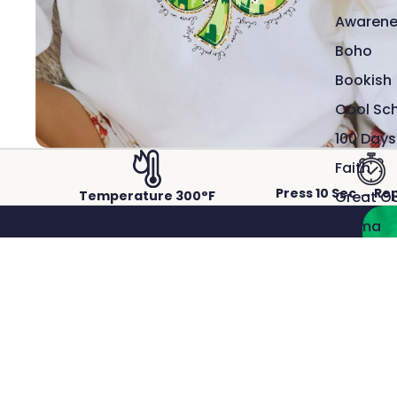
Awarene
Boho
Bookish
Cool Sc
100 Days
Faith
Press 10 Sec → Re
Great O
Temperature 300°F
Mama
Sports
Snarky
Western
Patriotic
ACTUAL PRINTS PRESSED ON REAL GARMENTS.
The Man
Crisp detail, rich color, and a