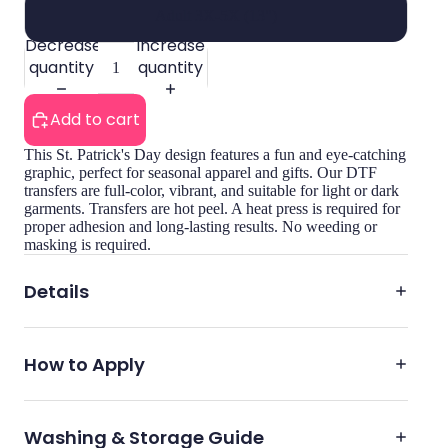
Adult 3X-5X (13")
Decrease
Increase
quantity
quantity
Add to cart
This St. Patrick's Day design features a fun and eye-catching
graphic, perfect for seasonal apparel and gifts. Our DTF
transfers are full-color, vibrant, and suitable for light or dark
garments. Transfers are hot peel. A heat press is required for
proper adhesion and long-lasting results. No weeding or
masking is required.
Details
How to Apply
Washing & Storage Guide