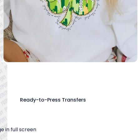
Ready-to-Press Transfers
 in full screen