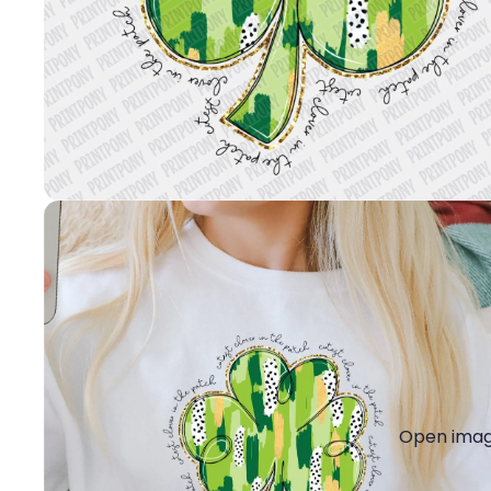
Open image