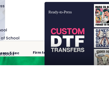
Ready-to-Press
ss
Ready-to-Press
hool
 of School
Firm to Heavy Pressure
Hot 
press 5 Sec
utdoors
Add
$2.50
 Cave