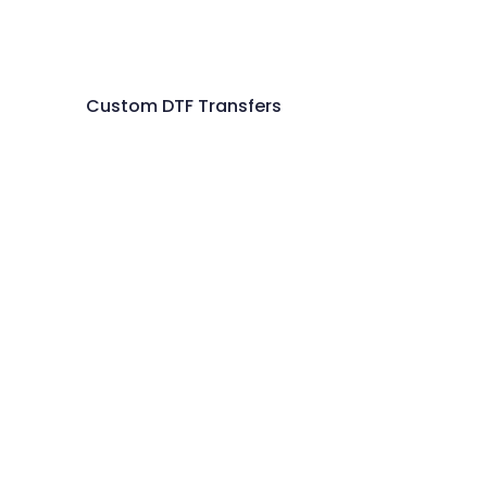
Custom DTF Transfers