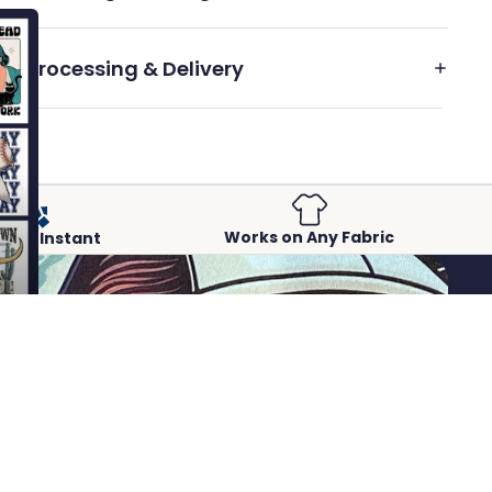
Processing & Delivery
Works on Any Fabric
Peel-Instant
 to cart