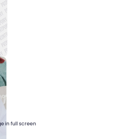
 in full screen