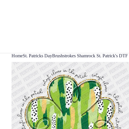
Home
St. Patricks Day
Brushstrokes Shamrock St. Patrick's DTF 