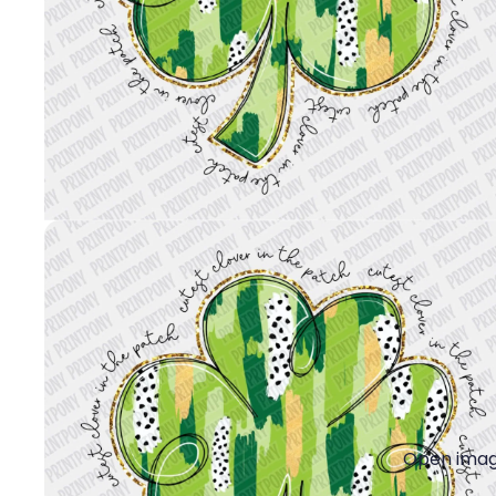
Open image