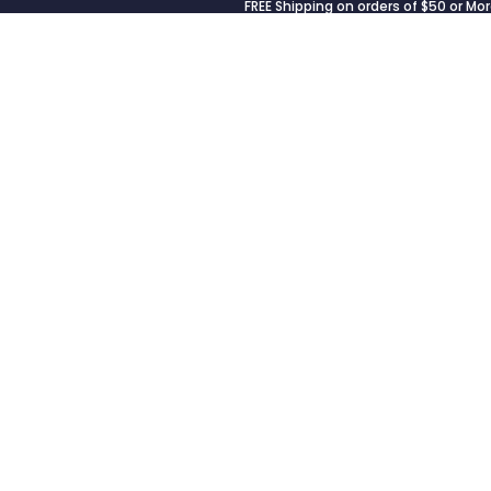
FREE Shipping on orders of $50 or Mor