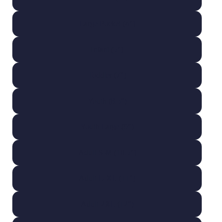
Large Pocket (4")
Infant (5")
Toddler (7")
Youth (8.5")
Youth Large (9")
Adult S-M (10.5")
Adult L-XL (11")
Adult 2XL (12")