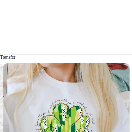
Transfer