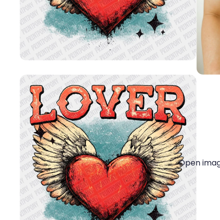
Open image