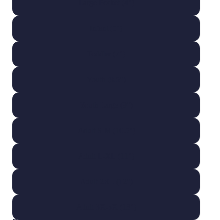
Large Pocket (4")
Infant (5")
Toddler (7")
Youth (8.5")
Youth Large (9")
Adult S-M (10.5")
Adult L-XL (11")
Adult 2XL (12")
Adult 3X-5X (13")