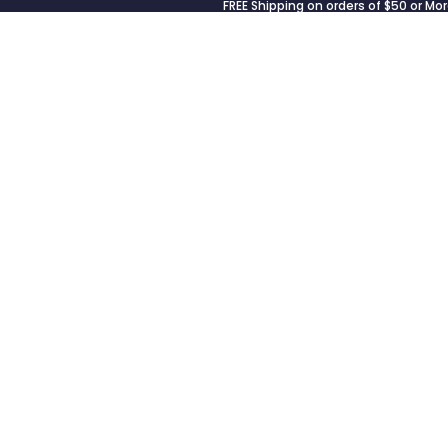
FREE Shipping on orders of $50 or Mor