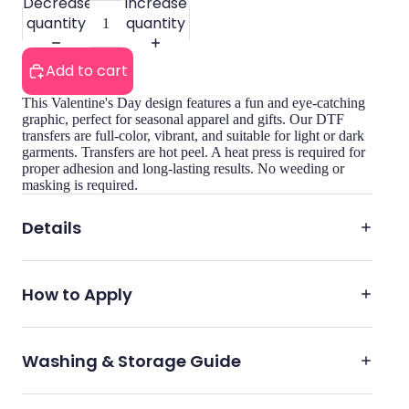
Decrease
Increase
quantity
quantity
Add to cart
This Valentine's Day design features a fun and eye-catching
graphic, perfect for seasonal apparel and gifts. Our DTF
transfers are full-color, vibrant, and suitable for light or dark
garments. Transfers are hot peel. A heat press is required for
proper adhesion and long-lasting results. No weeding or
masking is required.
Details
How to Apply
Washing & Storage Guide