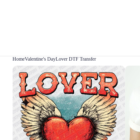
Home
Valentine's Day
Lover DTF Transfer