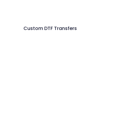
Custom DTF Transfers