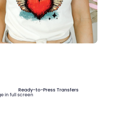
Ready-to-Press Transfers
 in full screen