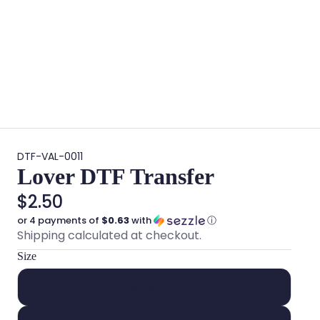
DTF-VAL-0011
Lover DTF Transfer
$2.50
or 4 payments of
$0.63
with
ⓘ
Shipping calculated at checkout.
Size
Hat Size (3")