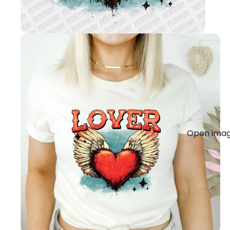
Open image