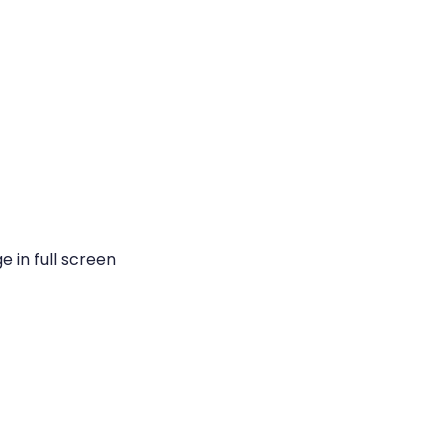
 in full screen