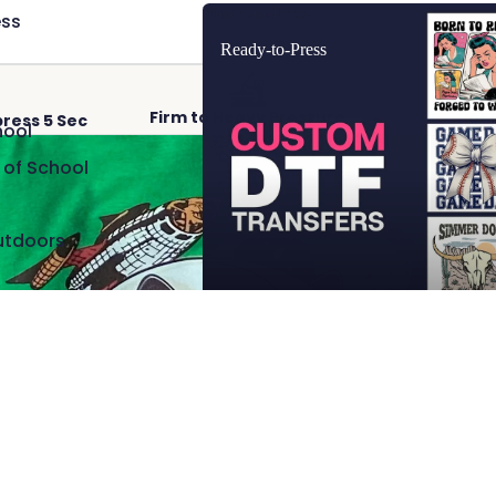
Ready-to-Press
ss
Ready-to-Press
Firm to Heavy Pressure
Hot 
press 5 Sec
hool
 of School
utdoors
Add
$2.50
 Cave