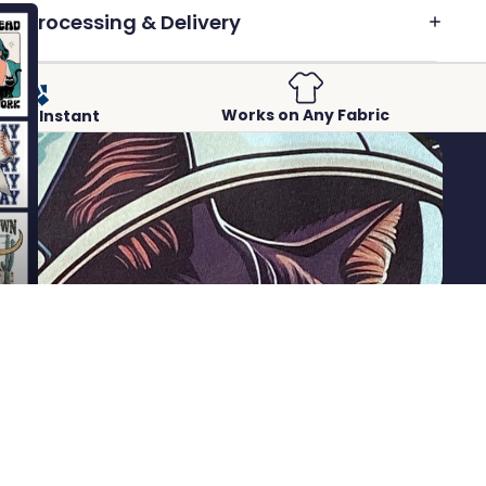
Processing & Delivery
Works on Any Fabric
Peel-Instant
 to cart