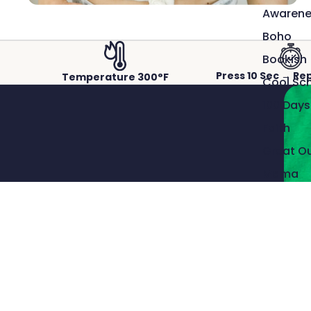
Awarene
Boho
Bookish
Press 10 Sec → Re
Temperature 300°F
Cool Sc
100 Days
Faith
Great O
Mama
Sports
ACTUAL PRINTS PRESSED ON REAL GARMENTS.
Crisp detail, rich color, and a
Snarky
smooth, durable finish.
Western
Our DTF transfers capture fine lines and vibrant color,
Patriotic
bonding cleanly to the fabric for professional results that
last wash after wash.
The Man